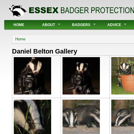
Main menu
HOME
ABOUT
BADGERS
ADVICE
You are here
Home
Daniel Belton Gallery