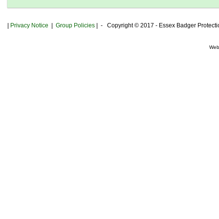
|
Privacy
Notice
|
Group Policies
| - Copyright © 2017 - Essex Badger Protect
Web