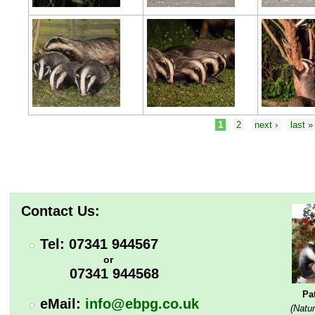
Pages
1
2
next ›
last »
Contact Us:
Tel: 07341 944567
or
07341 944568
Pa
eMail:
info@ebpg.co.uk
(Natur