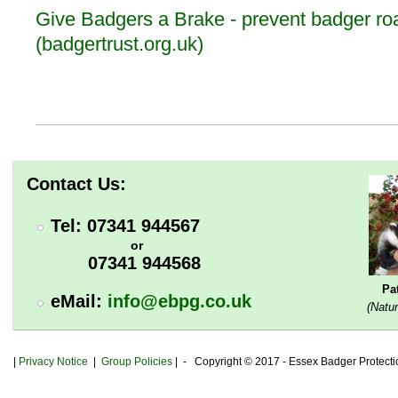
Give Badgers a Brake - prevent badger roa
(badgertrust.org.uk)
Contact Us:
Tel: 07341 944567
or
07341 944568
Pa
eMail:
info@ebpg.co.uk
(Natur
|
Privacy
Notice
|
Group Policies
| - Copyright © 2017 - Essex Badger Protect