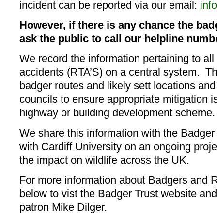
incident can be reported via our email:
inf
However, if there is any chance the bad
ask the public to call our helpline numb
​We record the information pertaining to all
accidents (RTA’S) on a central system. Thi
badger routes and likely sett locations and
councils to ensure appropriate mitigation is
highway or building development scheme.
We share this information with the Badger
with Cardiff University on an ongoing proje
the impact on wildlife across the UK.
For more information about Badgers and Ro
below to vist the Badger Trust website and
patron Mike Dilger.