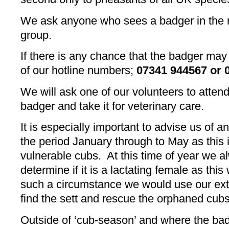
We ask anyone who sees a badger in the roa
group.
If there is any chance that the badger may 
of our hotline numbers;
07341 944567 or 
We will ask one of our volunteers to atten
badger and take it for veterinary care.
It is especially important to advise us of 
the period January through to May as this
vulnerable cubs. At this time of year we 
determine if it is a lactating female as this
such a circumstance we would use our exte
find the sett and rescue the orphaned cubs
Outside of ‘cub-season’ and where the badg