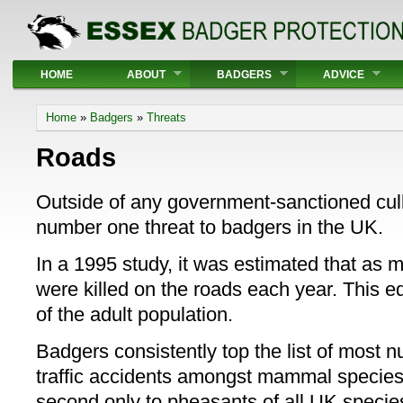
Main menu
HOME
ABOUT
BADGERS
ADVICE
You are here
Home
»
Badgers
»
Threats
Roads
Outside of any government-sanctioned cull ac
number one threat to badgers in the UK.
In a 1995 study, it was estimated that as
were killed on the roads each year. This eq
of the adult population.
Badgers consistently top the list of most 
traffic accidents amongst mammal specie
second only to pheasants of all UK specie