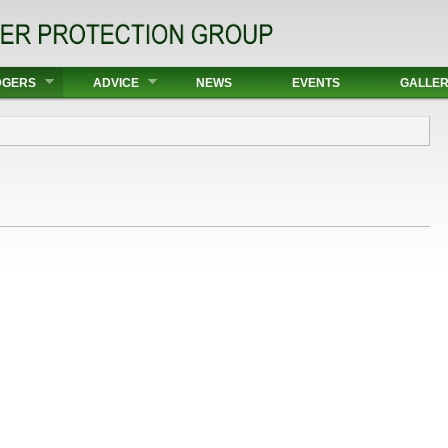
DGERS
ADVICE
NEWS
EVENTS
GALLE