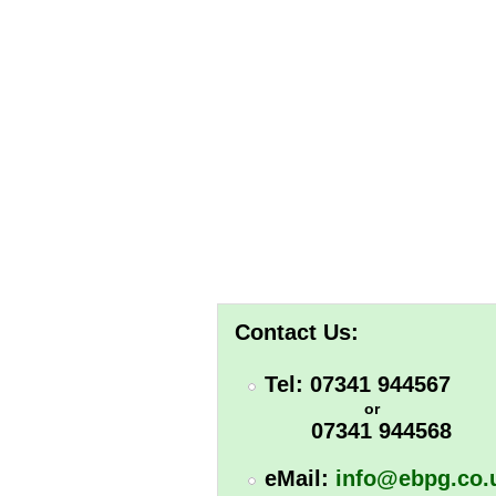
Contact Us:
Tel: 07341 944567
or
07341 944568
eMail:
info@ebpg.co.