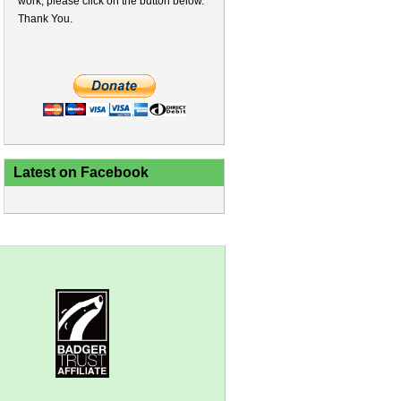
work, please click on the button below.
Thank You.
Latest on Facebook