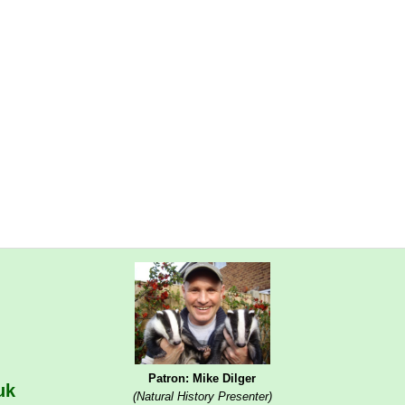
Patron: Mike Dilger
uk
(Natural History Presenter)