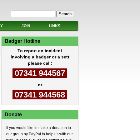
Search form
Search
RY
JOIN
LINKS
Badger Hotline
To report an incident
involving a badger or a sett
please call:
07341 944567
or
07341 944568
Donate
If you would like to make a donation to
our group by PayPal to help us with our