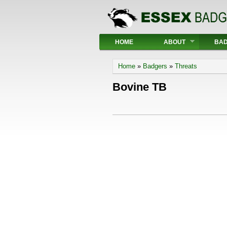
Main menu
HOME
ABOUT
BA
You are here
Home
»
Badgers
»
Threats
Bovine TB