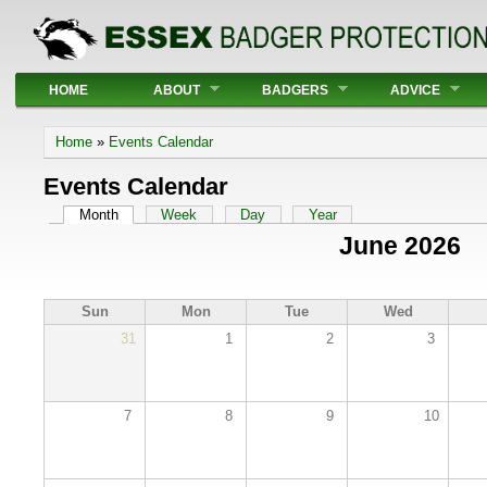
Main menu
HOME
ABOUT
BADGERS
ADVICE
You are here
Home
»
Events Calendar
Events Calendar
Primary tabs
Month
(active tab)
Week
Day
Year
June 2026
Sun
Mon
Tue
Wed
31
1
2
3
7
8
9
10