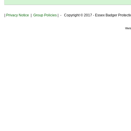
|
Privacy
Notice
|
Group Policies
| - Copyright © 2017 - Essex Badger Protect
Web