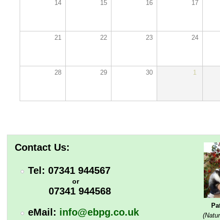
14
15
16
17
21
22
23
24
28
29
30
1
Contact Us:
Tel: 07341 944567
or
07341 944568
Pa
eMail:
info@ebpg.co.uk
(Natur