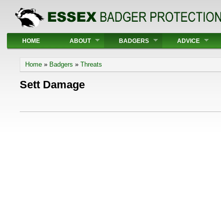
Main menu
HOME
ABOUT
BADGERS
ADVICE
You are here
Home
»
Badgers
»
Threats
Sett Damage