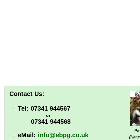
Contact Us:
Tel: 07341 944567
or
07341 944568
Pa
eMail:
info@ebpg.co.uk
(Natur