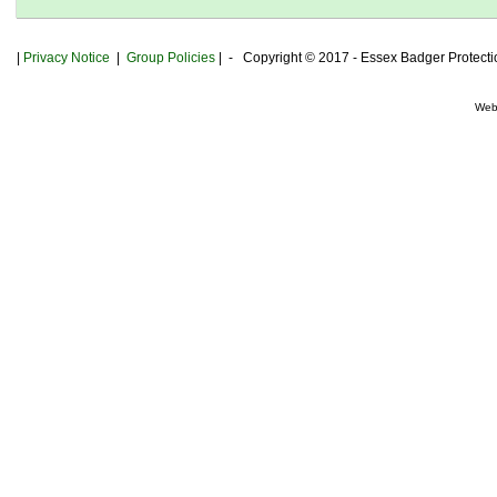
|
Privacy
Notice
|
Group Policies
| - Copyright © 2017 - Essex Badger Protect
Web